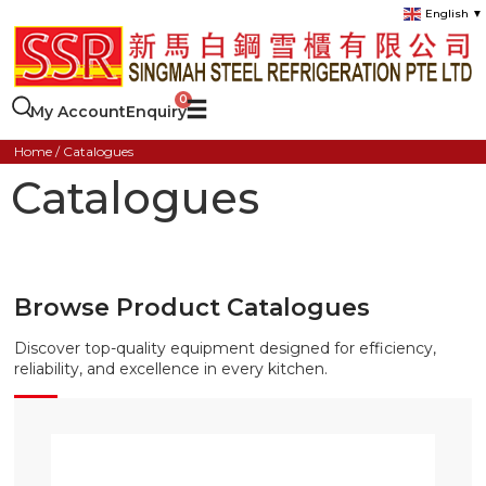
English
▼
My Account
Enquiry
Home
/ Catalogues
Catalogues
Browse Product Catalogues
Discover top-quality equipment designed for efficiency,
reliability, and excellence in every kitchen.