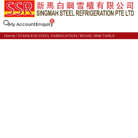
My Account
Enquiry
Home
/
STAINLESS STEEL FABRICATION
/ BOWL SINK TABLE