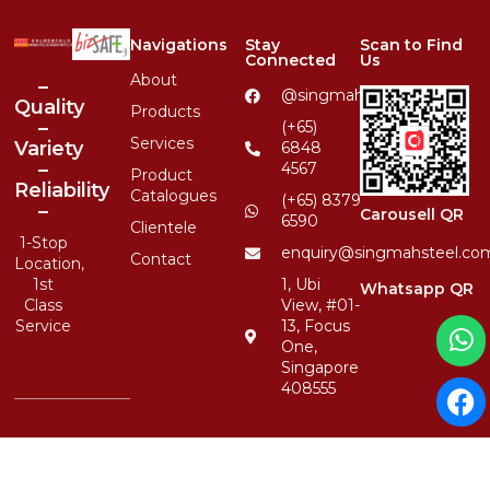
Navigations
Stay
Scan to Find
Connected
Us
About
–
@singmahsteelrfg
Quality
Products
–
(+65)
Services
Variety
6848
–
4567
Product
Reliability
Catalogues
(+65) 8379
–
Carousell QR
6590
Clientele
1-Stop
enquiry@singmahsteel.co
Contact
Location,
1st
1, Ubi
Whatsapp QR
Class
View, #01-
Service
13, Focus
One,
Singapore
408555