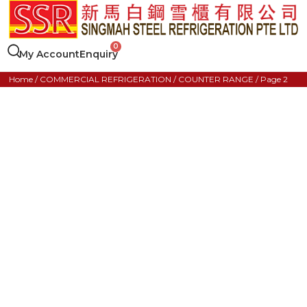
My Account
Enquiry
Home
/
COMMERCIAL REFRIGERATION
/
COUNTER RANGE
/ Page 2