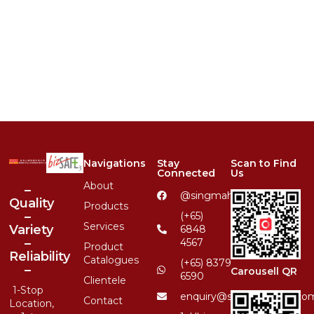
Navigations
Stay
Scan to Find
Connected
Us
About
–
@singmahsteelrfg
Quality
Products
–
(+65)
Services
Variety
6848
–
4567
Product
Reliability
Catalogues
(+65) 8379
–
Carousell QR
6590
Clientele
1-Stop
enquiry@singmahsteel.co
Contact
Location,