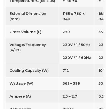
Temperature°C (celsius)
+1 to +6
+1 to
External Dimension
1165 x 760 x
1850 
(mm)
840
840
Gross Volume (L)
279
536
Voltage/Frequency
230V / 1 / 50Hz
230V 
(V/Hz)
220V / 1 / 60Hz
220V 
Cooling Capacity (W)
712
1014
Wattage (W)
361 – 399
503 –
Ampere (A)
2.5 – 2.7
3.2 – 