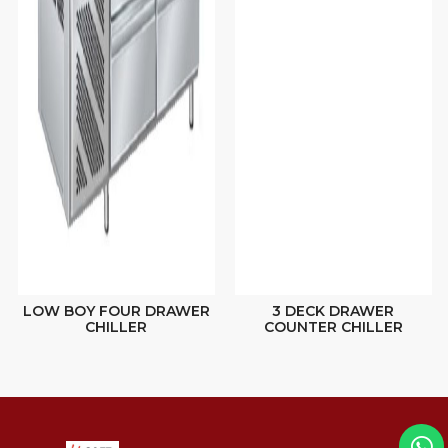
LOW BOY FOUR DRAWER
3 DECK DRAWER
CHILLER
COUNTER CHILLER