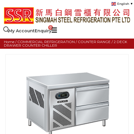
English
▼
My Account
Enquiry
Home
/
COMMERCIAL REFRIGERATION
/
COUNTER RANGE
/ 2 DECK
DRAWER COUNTER CHILLER