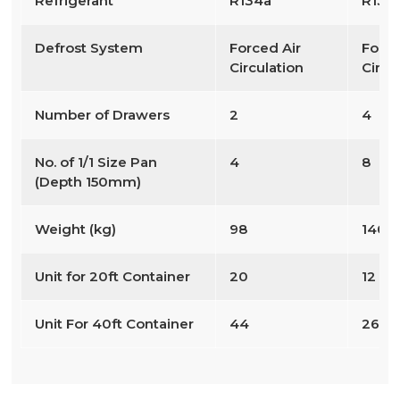
Refrigerant
R134a
R134
Defrost System
Forced Air
Force
Circulation
Circu
Number of Drawers
2
4
No. of 1/1 Size Pan
4
8
(Depth 150mm)
Weight (kg)
98
140
Unit for 20ft Container
20
12
Unit For 40ft Container
44
26