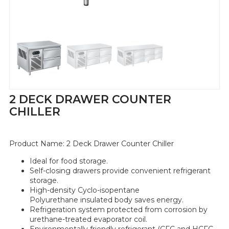
2 DECK DRAWER COUNTER
CHILLER
Product Name:
2 Deck Drawer Counter Chiller
Ideal for food storage.
Self-closing
drawers
provide convenient refrigerant
storage.
High-density Cyclo-isopentane
Polyurethane insulated body saves energy.
Refrigeration system protected from corrosion by
urethane-treated evaporator coil.
Environmentally friendly refrigerant (CFC and HCFC