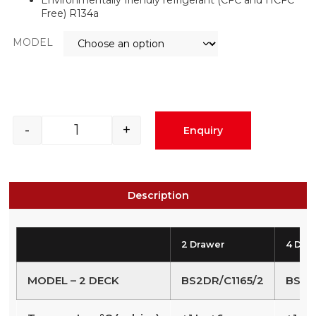
Free) R134a
MODEL
-
+
Enquiry
Description
2 Drawer
4 Dra
MODEL – 2 DECK
BS2DR/C1165/2
BS4D