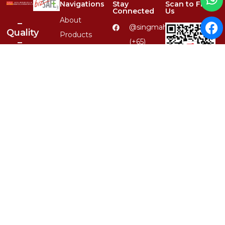
Navigations
Stay
Scan to Find
Connected
Us
About
–
@singmahsteelrfg
Quality
Products
–
(+65)
Services
Variety
6848
–
4567
Product
Reliability
Catalogues
(+65) 8379
–
Carousell QR
6590
Clientele
1-Stop
enquiry@singmahsteel.co
Contact
Location,
1st
1, Ubi
Class
View, #01-
Service
13, Focus
One,
Singapore
Whatsapp QR
408555
© 2026 Singmah Steel Refrigeration Pte Ltd.