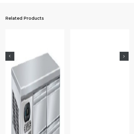
Related Products