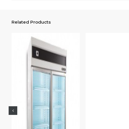
Related Products