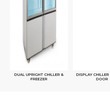
DUAL UPRIGHT CHILLER &
DISPLAY CHILLER 
FREEZER
DOOR