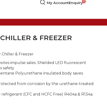
My Account
Enquiry
 CHILLER & FREEZER
 Chiller & Freezer
motes impulse sales. Shielded LED fluorescent
s safety.
opentane Polyurethane insulated body saves
rotected from corrosion by the urethane-treated
 refrigerant (CFC and HCFC Free) R404a & R134a.