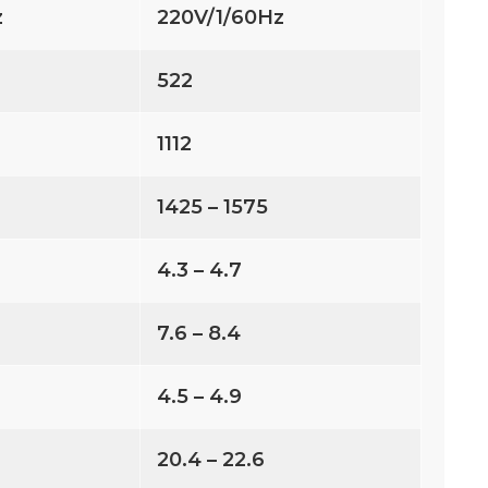
z
220V/1/60Hz
522
1112
1425 – 1575
4.3 – 4.7
7.6 – 8.4
4.5 – 4.9
20.4 – 22.6