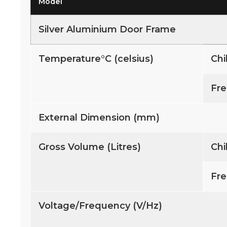
Model
Silver Aluminium Door Frame
Temperature°C (celsius)
Chi
Fre
External Dimension (mm)
Gross Volume (Litres)
Chi
Fre
Voltage/Frequency (V/Hz)