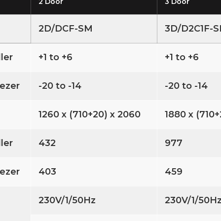
2 Door
3 Door
2D/DCF-SM
3D/D2C1F-
ller
+1 to +6
+1 to +6
ezer
-20 to -14
-20 to -14
1260 x (710+20) x 2060
1880 x (710+
ller
432
977
ezer
403
459
230V/1/50Hz
230V/1/50H