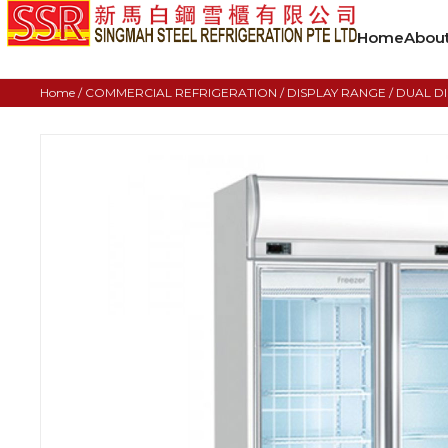
Home
Abou
Home
/
COMMERCIAL REFRIGERATION
/
DISPLAY RANGE
/ DUAL D