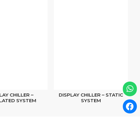
LAY CHILLER –
DISPLAY CHILLER – STATIC
LATED SYSTEM
SYSTEM
Scan to Find Us