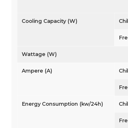
Cooling Capacity (W)
Chi
Fre
Wattage (W)
Ampere (A)
Chi
Fre
Energy Consumption (kw/24h)
Chi
Fre