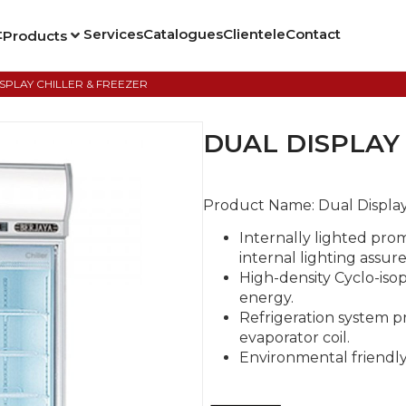
t
Services
Catalogues
Clientele
Contact
Products
ISPLAY CHILLER & FREEZER
DUAL DISPLAY
Product Name:
Dual Display
Internally lighted pro
internal lighting assure
High-density Cyclo-is
energy.
Refrigeration system p
evaporator coil.
Environmental friendly