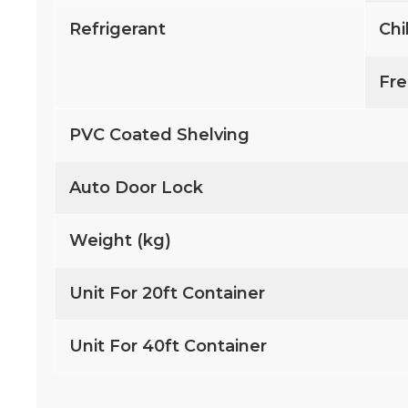
Refrigerant
Chi
Fre
PVC Coated Shelving
Auto Door Lock
Weight (kg)
Unit For 20ft Container
Unit For 40ft Container