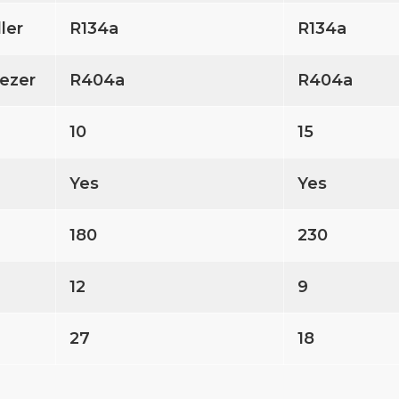
ller
R134a
R134a
ezer
R404a
R404a
10
15
Yes
Yes
180
230
12
9
27
18