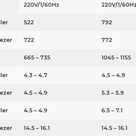
220V/1/60Hz
220V/1/60H
ller
522
792
ezer
722
772
665 – 735
1045 – 1155
ller
4.3 – 4.7
4.5 – 4.9
ezer
4.5 – 4.9
5.3 – 5.9
ller
4.5 – 4.9
6.5 – 7.1
ezer
14.5 – 16.1
14.5 – 16.1