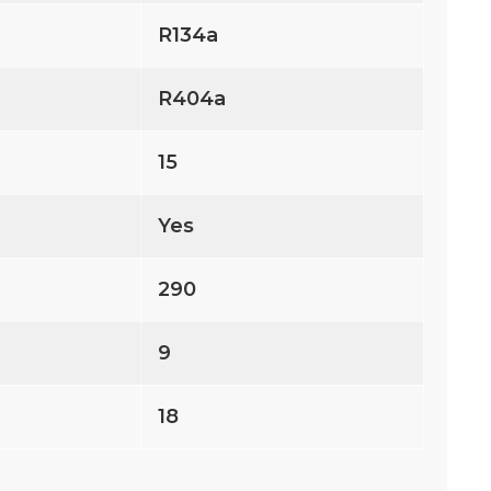
R134a
R404a
15
Yes
290
9
18