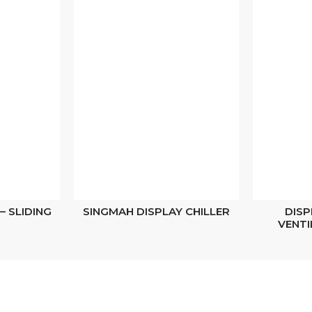
– SLIDING
SINGMAH DISPLAY CHILLER
DISP
VENTI
Navigations
Stay Connected