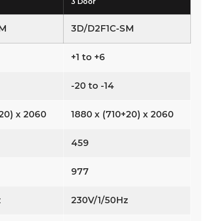
3 Door
SM
3D/D2F1C-SM
+1 to +6
-20 to -14
20) x 2060
1880 x (710+20) x 2060
459
977
z
230V/1/50Hz