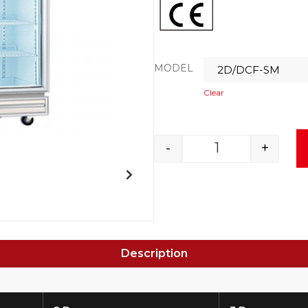
MODEL
Clear
-
+
Description