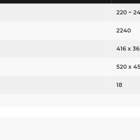
220 ~ 24
2240
416 x 3
520 x 4
18