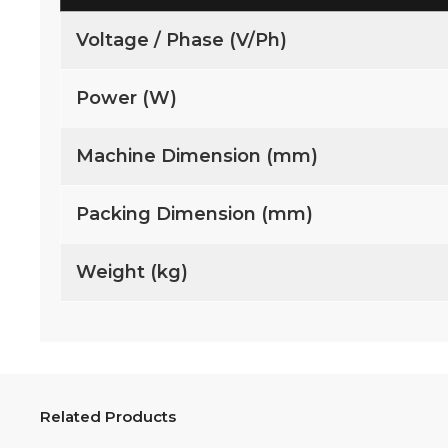
Voltage / Phase (V/Ph)
Power (W)
Machine Dimension (mm)
Packing Dimension (mm)
Weight (kg)
Related Products