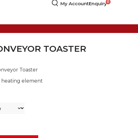
My Account
Enquiry
ONVEYOR TOASTER
Conveyor Toaster
c heating element