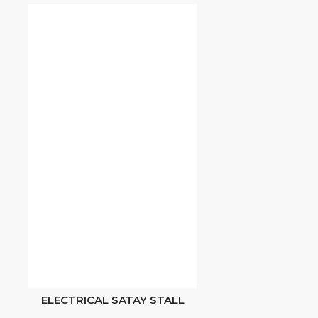
ELECTRICAL SATAY STALL