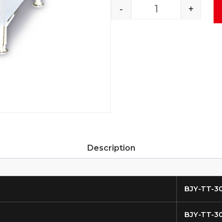
-
+
Description
BJY-TT-3
BJY-TT-3