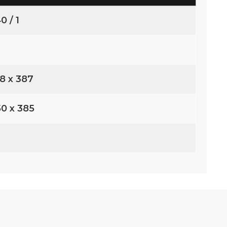
0 / 1
68 x 387
50 x 385