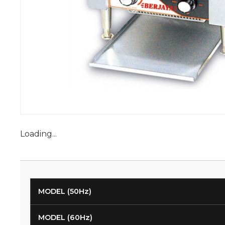
Loading...
MODEL (50Hz)
MODEL (60Hz)