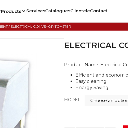
t
Services
Catalogues
Clientele
Contact
Products
MENT
/ ELECTRICAL CONVEYOR TOASTER
ELECTRICAL C
Product Name:
Electrical 
Efficient and economi
Easy cleaning
Energy Saving
MODEL