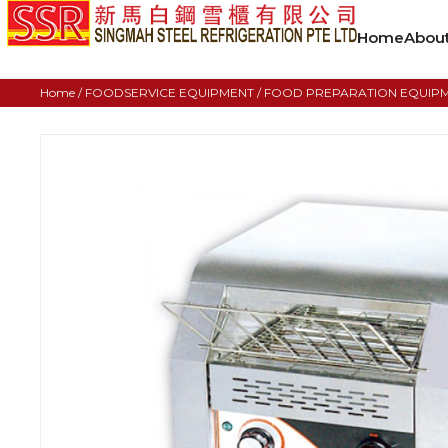
Home
Abou
Home
/
FOODSERVICE EQUIPMENT
/
FOOD PREPARATION EQUIP