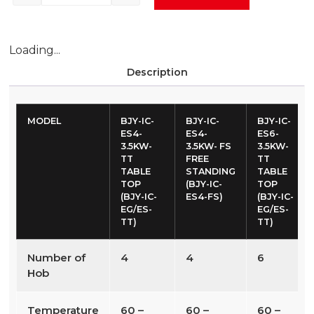
Loading...
Description
MODEL
BJY-IC-
BJY-IC-
BJY-IC-
ES4-
ES4-
ES6-
3.5KW-
3.5KW- FS
3.5KW-
TT
FREE
TT
TABLE
STANDING
TABLE
TOP
(BJY-IC-
TOP
(BJY-IC-
ES4-FS)
(BJY-IC-
EG/ES-
EG/ES-
TT)
TT)
Number of
4
4
6
Hob
Temperature
60 –
60 –
60 –