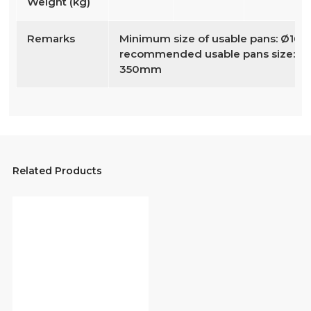
Weight (kg)
Remarks
Minimum size of usable pans: Ø16
recommended usable pans size: Ø
350mm
Related Products