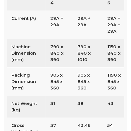
4
6
Current (A)
29A +
29A +
29A +
29A
29A
29A +
29A
Machine
790 x
790 x
1150 x
Dimension
840 x
840 x
840 x
(mm)
390
1010
390
Packing
905 x
905 x
1190 x
Dimension
845 x
845 x
845 x
(mm)
360
360
360
Net Weight
31
38
43
(kg)
Gross
37
43.46
54