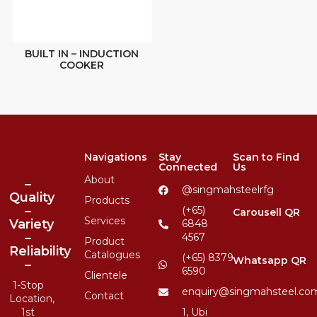
BUILT IN – INDUCTION
COOKER
Navigations
Stay
Scan to Find
Connected
Us
About
–
@singmahsteelrfg
Quality
Products
–
(+65)
Carousell QR
Services
Variety
6848
–
4567
Product
Reliability
Catalogues
(+65) 8379
Whatsapp QR
–
6590
Clientele
1-Stop
enquiry@singmahsteel.co
Contact
Location,
1st
1, Ubi