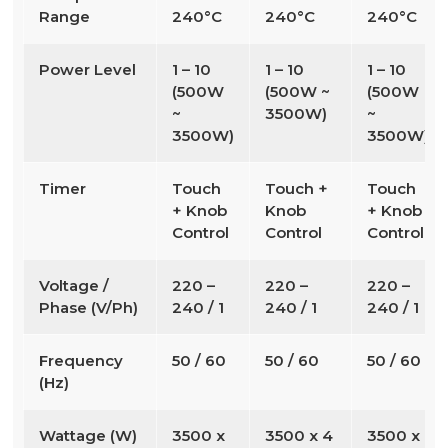
Range
240°C
240°C
240°C
Power Level
1 – 10
1 – 10
1 – 10
(500W
(500W ~
(500W
~
3500W)
~
3500W)
3500W)
Timer
Touch
Touch +
Touch
+ Knob
Knob
+ Knob
Control
Control
Control
Voltage /
220 –
220 –
220 –
Phase (V/Ph)
240 / 1
240 / 1
240 / 1
Frequency
50 / 60
50 / 60
50 / 60
(Hz)
Wattage (W)
3500 x
3500 x 4
3500 x