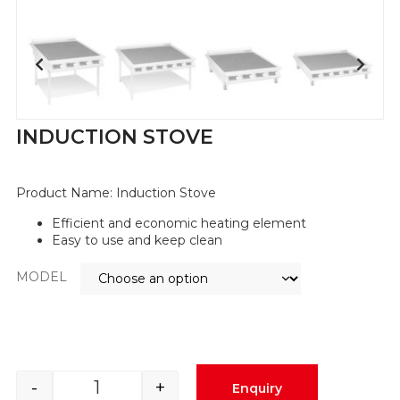
INDUCTION STOVE
Product Name: Induction Stove
Efficient and economic heating element
Easy to use and keep clean
MODEL
-
+
Enquiry