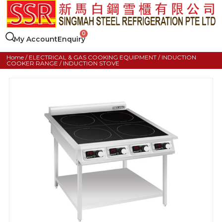
My Account
Enquiry
Home
/
ELECTRICAL & GAS COOKING EQUIPMENT
/
INDUCTION
COOKER RANGE
/ INDUCTION STOVE