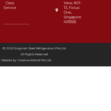
Class
View, #01-
Service
13, Focus
One,
Singapore
408555
© 2026 Singmah Steel Refrigeration Pte Ltd.
All Rights Reserved.
Website by
Creative eWorld Pte Ltd
.