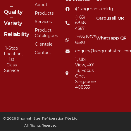
About
–
@singmahsteelrfg
Quality
Products
–
(+65)
Carousell QR
Services
Variety
6848
–
4567
Product
Reliability
Catalogues
(+65) 8379
Whatsapp QR
–
6590
Clientele
1-Stop
enquiry@singmahsteel.co
Contact
Location,
1st
1, Ubi
Class
View, #01-
Service
13, Focus
One,
Singapore
408555
© 2026 Singmah Steel Refrigeration Pte Ltd.
All Rights Reserved.