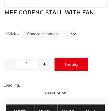
MEE GORENG STALL WITH FAN
MODEL
-
+
Enquiry
Loading...
Description
Model
MGWF-
MGWF-
MGWF-