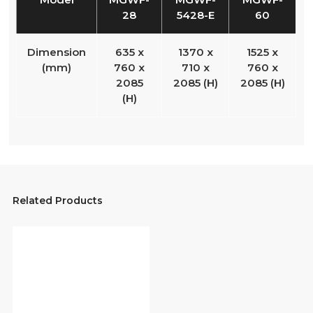
28
5428-E
60
Dimension
635 x
1370 x
1525 x
(mm)
760 x
710 x
760 x
2085
2085 (H)
2085 (H)
(H)
Related Products