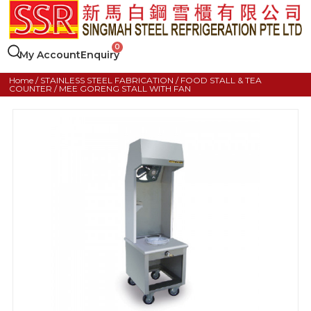
My Account
Enquiry
Home
/
STAINLESS STEEL FABRICATION
/
FOOD STALL & TEA
COUNTER
/ MEE GORENG STALL WITH FAN