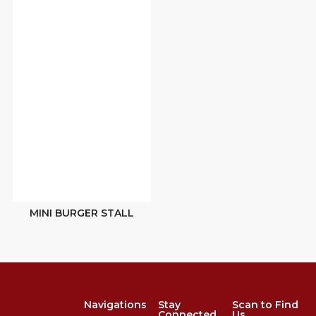
MINI BURGER STALL
Navigations
Stay
Scan to Find
Connected
Us