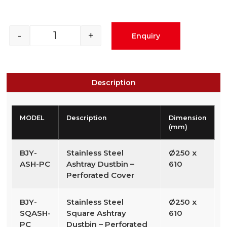
-
+
Enquiry
Description
MODEL
Description
Dimension
(mm)
BJY-
Stainless Steel
Ø250 x
ASH-PC
Ashtray Dustbin –
610
Perforated Cover
BJY-
Stainless Steel
Ø250 x
SQASH-
Square Ashtray
610
PC
Dustbin – Perforated