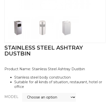
STAINLESS STEEL ASHTRAY
DUSTBIN
Product Name:
Stainless Steel Ashtray Dustbin
Stainless steel body construction
Suitable for all kinds of situation, restaurant, hotel or
office
MODEL