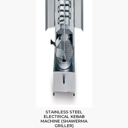
STAINLESS STEEL
ELECTRICAL KEBAB
MACHINE (SHAWERMA
GRILLER)