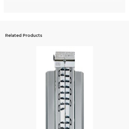
Related Products