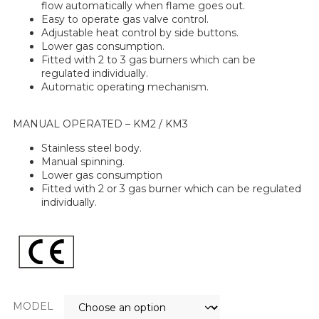
flow automatically when flame goes out.
Easy to operate gas valve control.
Adjustable heat control by side buttons.
Lower gas consumption.
Fitted with 2 to 3 gas burners which can be
regulated individually.
Automatic operating mechanism.
MANUAL OPERATED – KM2 / KM3
Stainless steel body.
Manual spinning.
Lower gas consumption
Fitted with 2 or 3 gas burner which can be regulated
individually.
MODEL