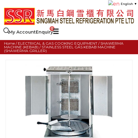
English
▼
My Account
Enquiry
Home
/
ELECTRICAL & GAS COOKING EQUIPMENT
/
SHAWERMA
MACHINE (KEBAB)
/ STAINLESS STEEL GAS KEBAB MACHINE
(SHAWERMA GRILLER)