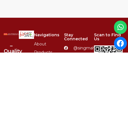
Navigations
Stay
Scan to Find
Connected
Us
About
–
@singmahsteelrfg
Quality
Products
–
(+65)
Services
Variety
6848
–
4567
Product
Reliability
Catalogues
(+65) 8379
–
Carousell QR
6590
Clientele
1-Stop
enquiry@singmahsteel.co
Contact
Location,
1st
1, Ubi
Class
View, #01-
Service
13, Focus
One,
Singapore
Whatsapp QR
408555