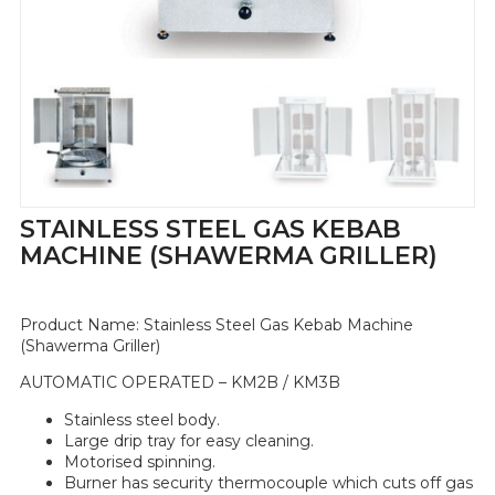
STAINLESS STEEL GAS KEBAB
MACHINE (SHAWERMA GRILLER)
Product Name:
Stainless Steel Gas Kebab Machine
(Shawerma Griller)
AUTOMATIC OPERATED – KM2B / KM3B
Stainless steel body.
Large drip tray for easy cleaning.
Motorised spinning.
Burner has security thermocouple which cuts off gas