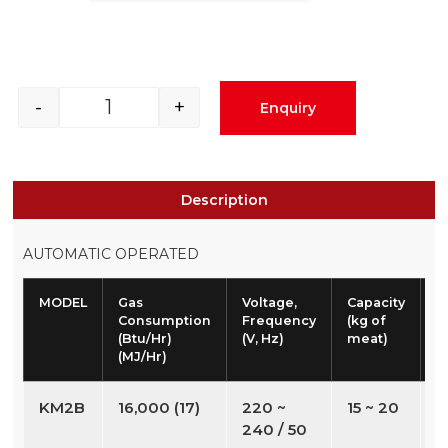
-
+
Enquiry
Description
AUTOMATIC OPERATED
MODEL
Gas
Voltage,
Capacity
W
Consumption
Frequency
(kg of
(
(Btu/Hr)
(V, Hz)
meat)
(MJ/Hr)
KM2B
16,000 (17)
220 ~
15 ~ 20
2
240 / 50