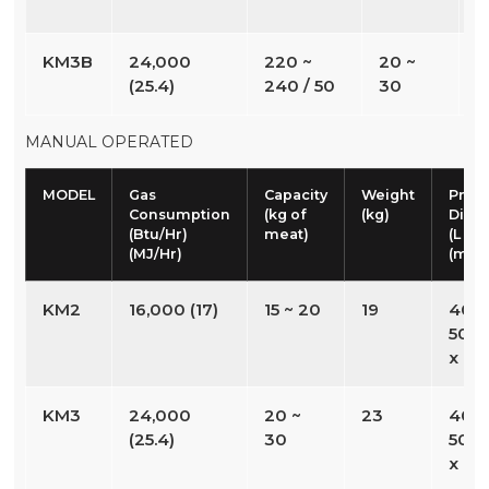
KM3B
24,000
220 ~
20 ~
3
(25.4)
240 / 50
30
MANUAL OPERATED
MODEL
Gas
Capacity
Weight
Prod
Consumption
(kg of
(kg)
Dime
(Btu/Hr)
meat)
(L x W
(MJ/Hr)
(mm
KM2
16,000 (17)
15 ~ 20
19
408 
508 
x 60
KM3
24,000
20 ~
23
408 
(25.4)
30
508 
x 77