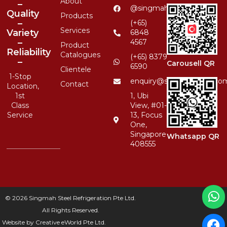
About
–
@singmahsteelrfg
Quality
Products
–
(+65)
Services
Variety
6848
–
4567
Product
Reliability
Catalogues
(+65) 8379
–
Carousell QR
6590
Clientele
1-Stop
enquiry@singmahsteel.co
Contact
Location,
1st
1, Ubi
Class
View, #01-
Service
13, Focus
One,
Singapore
Whatsapp QR
408555
© 2026 Singmah Steel Refrigeration Pte Ltd.
All Rights Reserved.
Website by
Creative eWorld Pte Ltd
.