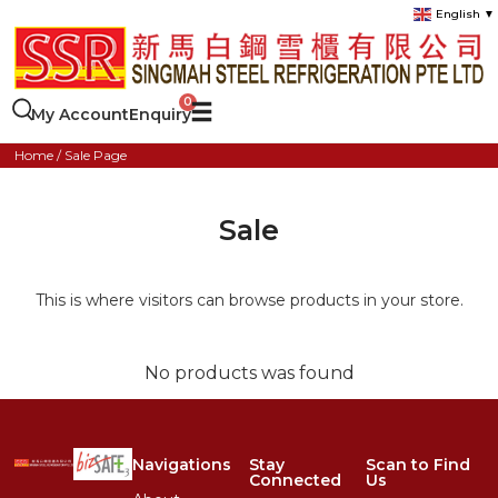
English
▼
My Account
Enquiry
Home
/ Sale Page
Sale
This is where visitors can browse products in your store.
No products was found
Navigations
Stay
Scan to Find
Connected
Us