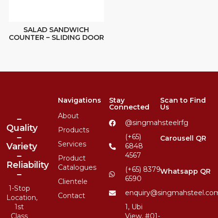
SALAD SANDWICH
COUNTER – SLIDING DOOR
Navigations
Stay
Scan to Find
Connected
Us
About
–
@singmahsteelrfg
Quality
Products
–
(+65)
Carousell QR
Services
Variety
6848
–
4567
Product
Reliability
Catalogues
(+65) 8379
Whatsapp QR
–
6590
Clientele
1-Stop
enquiry@singmahsteel.co
Contact
Location,
1st
1, Ubi
Class
View, #01-