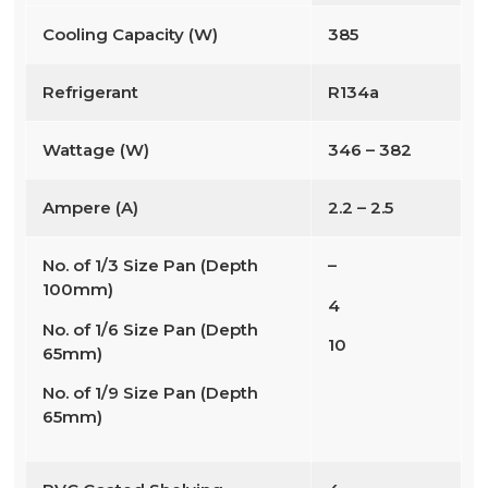
Cooling Capacity (W)
385
Refrigerant
R134a
Wattage (W)
346 – 382
Ampere (A)
2.2 – 2.5
No. of 1/3 Size Pan (Depth
–
100mm)
4
No. of 1/6 Size Pan (Depth
10
65mm)
No. of 1/9 Size Pan (Depth
65mm)