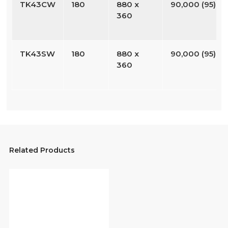
TK43CW
180
880 x
90,000 (95)
360
TK43SW
180
880 x
90,000 (95)
360
Related Products