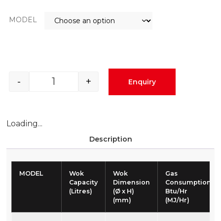
MODEL
-
+
Enquiry
Loading...
Description
MODEL
Wok
Wok
Gas
Capacity
Dimension
Consumption
(Litres)
(Ø x H)
Btu/Hr
(mm)
(MJ/Hr)