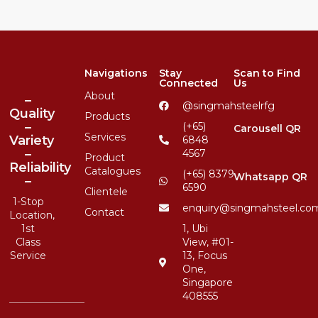
Navigations
Stay
Scan to Find
Connected
Us
About
–
@singmahsteelrfg
Quality
Products
–
(+65)
Carousell QR
Services
Variety
6848
–
4567
Product
Reliability
Catalogues
(+65) 8379
Whatsapp QR
–
6590
Clientele
1-Stop
enquiry@singmahsteel.co
Contact
Location,
1st
1, Ubi
Class
View, #01-
Service
13, Focus
One,
Singapore
408555