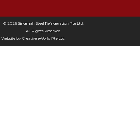
© 2026 Singmah Steel Refrigeration Pte Ltd.
All Rights Reserved.
Website by
Creative eWorld Pte Ltd
.