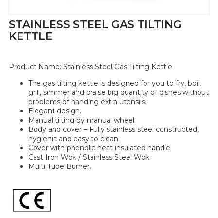
STAINLESS STEEL GAS TILTING
KETTLE
Product Name:
Stainless Steel Gas Tilting Kettle
The gas tilting kettle is designed for you to fry, boil,
grill, simmer and braise big quantity of dishes without
problems of handing extra utensils.
Elegant design.
Manual tilting by manual wheel
Body and cover – Fully stainless steel constructed,
hygienic and easy to clean.
Cover with phenolic heat insulated handle.
Cast Iron Wok / Stainless Steel Wok
Multi Tube Burner.