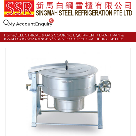
My Account
Enquiry
Home
/
ELECTRICAL & GAS COOKING EQUIPMENT
/
BRATT PAN &
KWALI COOKER RANGES
/ STAINLESS STEEL GAS TILTING KETTLE