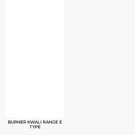
BURNER KWALI RANGE E
TYPE