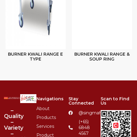
BURNER KWALI RANGE E
BURNER KWALI RANGE &
TYPE
SOUP RING
Navigations
Stay
Scan to Find
Connected
Us
About
–
@singmahsteelrfg
Quality
Products
–
(+65)
Services
Variety
6848
–
4567
Product