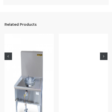
Related Products