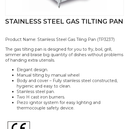
STAINLESS STEEL GAS TILTING PAN
Product Name:
Stainless Steel Gas Tiling Pan (TP3237)
The gas tilting pan is designed for you to fry, boil, grill,
simmer and braise big quantity of dishes without problems
of handing extra utensils.
Elegant design.
Manual tilting by manual wheel
Body and cover – Fully stainless steel constructed,
hygienic and easy to clean.
Stainless steel pan.
Two H cast iron burners.
Piezo ignitor system for easy lighting and
thermocouple safety device.