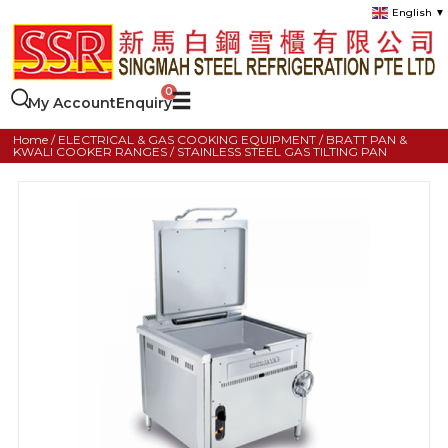
English
▼
My Account
Enquiry
Home
/
ELECTRICAL & GAS COOKING EQUIPMENT
/
BRATT PAN &
KWALI COOKER RANGES
/ STAINLESS STEEL GAS TILTING PAN