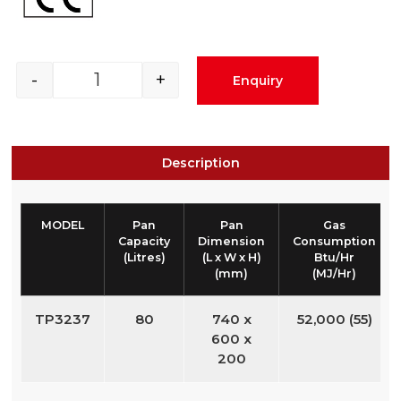
-
+
Enquiry
Description
MODEL
Pan
Pan
Gas
Capacity
Dimension
Consumption
(Litres)
(L x W x H)
Btu/Hr
(mm)
(MJ/Hr)
TP3237
80
740 x
52,000 (55)
600 x
200