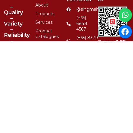
About
–
@singmahsteelrfg
Quality
Products
–
(+65)
Services
Variety
6848
–
4567
Product
Reliability
Catalogues
(+65) 8379
–
Carousell QR
6590
Clientele
1-Stop
enquiry@singmahsteel.co
Contact
Location,
1st
1, Ubi
Class
View, #01-
Service
13, Focus
One,
Singapore
Whatsapp QR
408555
© 2026 Singmah Steel Refrigeration Pte Ltd.
All Rights Reserved.