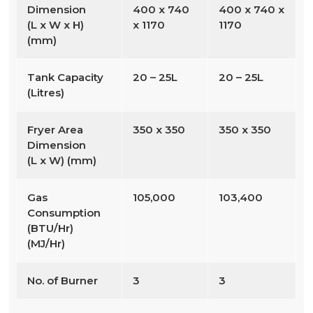
Dimension
400 x 740
400 x 740 x
(L x W x H)
x 1170
1170
(mm)
Tank Capacity
20 – 25L
20 – 25L
(Litres)
Fryer Area
350 x 350
350 x 350
Dimension
(L x W) (mm)
Gas
105,000
103,400
Consumption
(BTU/Hr)
(MJ/Hr)
No. of Burner
3
3