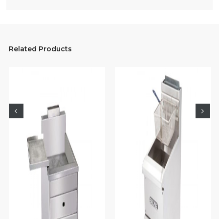
Related Products