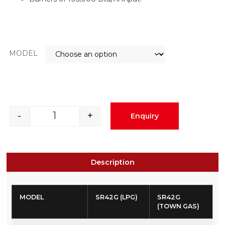
MODEL
-
+
Enquiry
Description
MODEL
SR42G (LPG)
SR42G
(TOWN GAS)