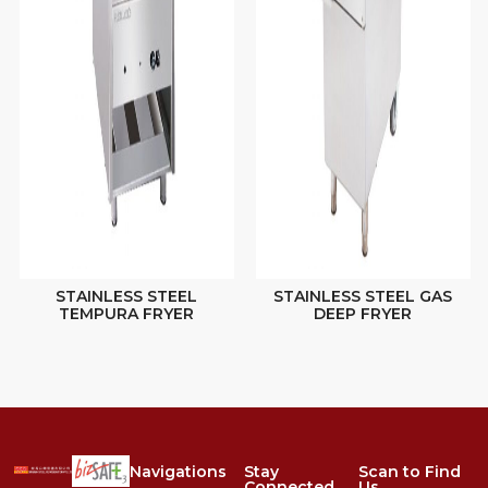
STAINLESS STEEL
STAINLESS STEEL GAS
TEMPURA FRYER
DEEP FRYER
Navigations
Stay
Scan to Find
Connected
Us