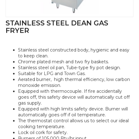
STAINLESS STEEL DEAN GAS
FRYER
Stainless steel constructed body, hygienic and easy
to keep clean.
Chrome plated mesh and two fry baskets.
Stainless steel oil pan, Tube-type fry pot design.
Suitable for LPG and Town Gas.
Aerated burner, high thermal efficiency, low carbon
monoxide emission.
Equipped with thermocouple. If fire accidentally
goes off, this safety device will automatically cut off
gas supply.
Equipped with high limits safety device. Burner will
automatically goes off if oil temperature.
The thermostat control allows us to select our ideal
cooking temperature.
Lock oil cork for safety.
Burners of 105,000 Btu/hr.input.