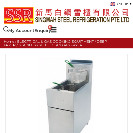
English
▼
My Account
Enquiry
Home
/
ELECTRICAL & GAS COOKING EQUIPMENT
/
DEEP
FRYER
/ STAINLESS STEEL DEAN GAS FRYER