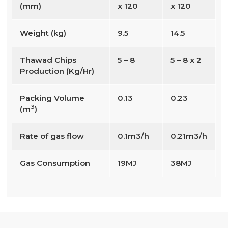
(mm)
x 120
x 120
Weight (kg)
9.5
14.5
Thawad Chips
5 – 8
5 – 8 x 2
Production (Kg/Hr)
Packing Volume
0.13
0.23
3
(m
)
Rate of gas flow
0.1m3/h
0.21m3/h
Gas Consumption
19MJ
38MJ