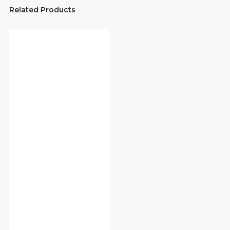
Related Products