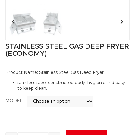
STAINLESS STEEL GAS DEEP FRYER
(ECONOMY)
Product Name:
Stainless Steel Gas Deep Fryer
stainless steel constructed body, hygienic and easy
to keep clean.
MODEL