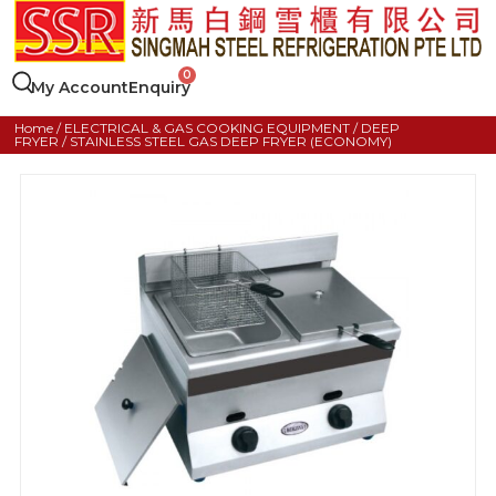
My Account
Enquiry
Home
/
ELECTRICAL & GAS COOKING EQUIPMENT
/
DEEP
FRYER
/ STAINLESS STEEL GAS DEEP FRYER (ECONOMY)