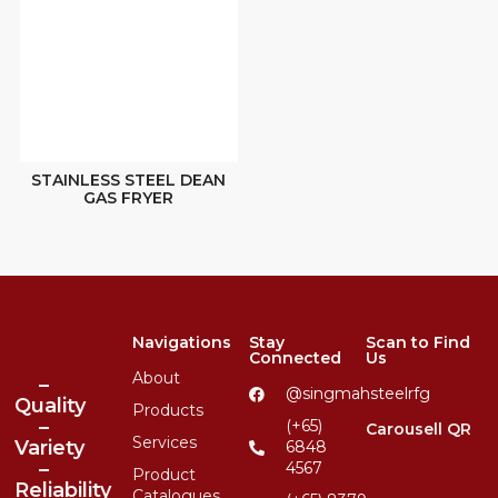
STAINLESS STEEL DEAN
GAS FRYER
Navigations
Stay
Scan to Find
Connected
Us
About
–
@singmahsteelrfg
Quality
Products
–
(+65)
Carousell QR
Services
Variety
6848
–
4567
Product
Reliability
Catalogues