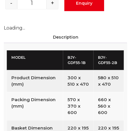
-
+
Enquiry
Loading...
Description
MODEL
BJY-
BJY-
GDF55-1B
GDF55-2B
Product Dimension
300 x
580 x 510
(mm)
510 x 470
x 470
Packing Dimension
570 x
660 x
(mm)
370 x
560 x
600
600
Basket Dimension
220 x 195
220 x 195