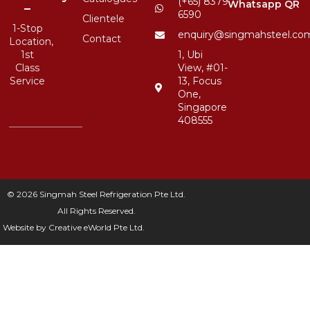
(+65) 8379
Whatsapp QR
–
6590
Clientele
1-Stop
enquiry@singmahsteel.co
Contact
Location,
1st
1, Ubi
Class
View, #01-
Service
13, Focus
One,
Singapore
408555
© 2026 Singmah Steel Refrigeration Pte Ltd.
All Rights Reserved.
Website by
Creative eWorld Pte Ltd
.