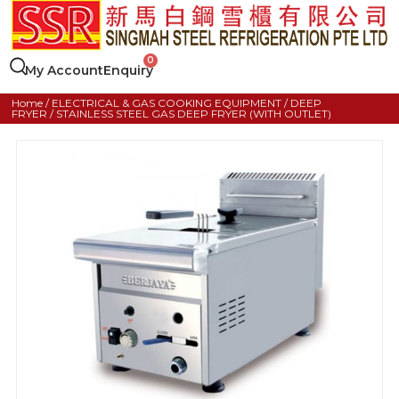
My Account
Enquiry
Home
/
ELECTRICAL & GAS COOKING EQUIPMENT
/
DEEP
FRYER
/ STAINLESS STEEL GAS DEEP FRYER (WITH OUTLET)