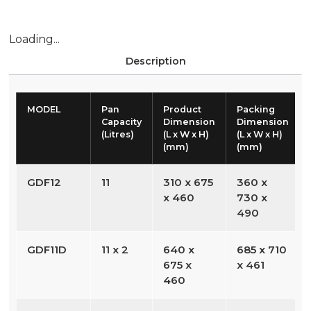
Loading...
Description
MODEL
Pan
Product
Packing
Capacity
Dimension
Dimension
(Litres)
(L x W x H)
(L x W x H)
(mm)
(mm)
GDF12
11
310 x 675
360 x
x 460
730 x
490
GDF11D
11 x 2
640 x
685 x 710
675 x
x 461
460