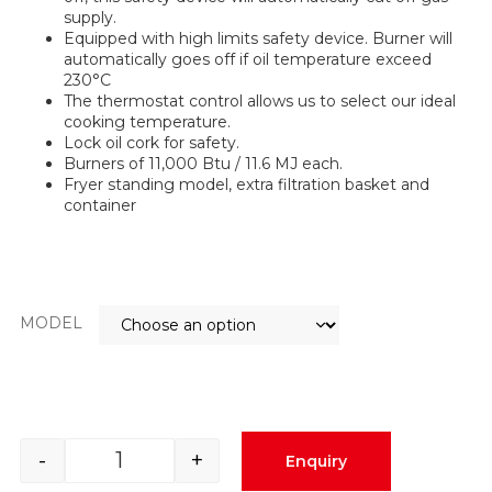
supply.
Equipped with high limits safety device. Burner will
automatically goes off if oil temperature exceed
230°C
The thermostat control allows us to select our ideal
cooking temperature.
Lock oil cork for safety.
Burners of 11,000 Btu / 11.6 MJ each.
Fryer standing model, extra filtration basket and
container
MODEL
-
+
Enquiry