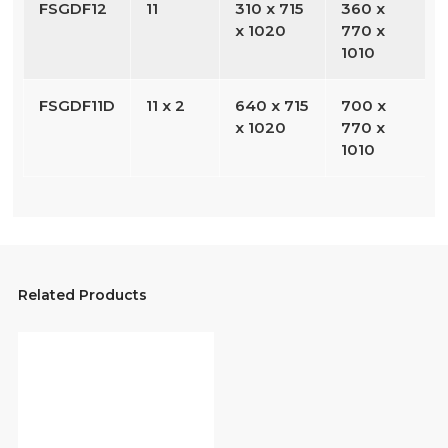
FSGDF12
11
310 x 715
360 x
x 1020
770 x
1010
FSGDF11D
11 x 2
640 x 715
700 x
x 1020
770 x
1010
Related Products