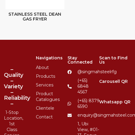
STAINLESS STEEL DEAN
GAS FRYER
Navigations
Stay
Scan to Find
Connected
Us
About
–
@singmahsteelrfg
Quality
Products
–
(+65)
Carousell QR
Services
Variety
6848
–
4567
Product
Reliability
Catalogues
(+65) 8379
Whatsapp QR
–
6590
Clientele
1-Stop
enquiry@singmahsteel.co
Contact
Location,
1st
1, Ubi
Class
View, #01-