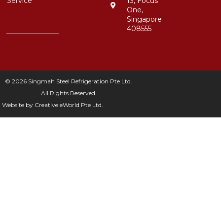
Service
13, Focus
One,
Singapore
408555
© 2026 Singmah Steel Refrigeration Pte Ltd.
All Rights Reserved.
Website by
Creative eWorld Pte Ltd
.