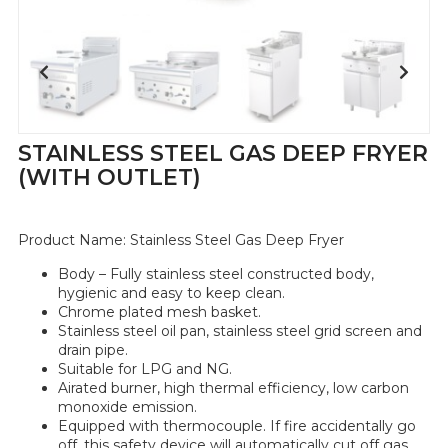
STAINLESS STEEL GAS DEEP FRYER
(WITH OUTLET)
Product Name:
Stainless Steel Gas Deep Fryer
Body – Fully stainless steel constructed body,
hygienic and easy to keep clean.
Chrome plated mesh basket.
Stainless steel oil pan, stainless steel grid screen and
drain pipe.
Suitable for LPG and NG.
Airated burner, high thermal efficiency, low carbon
monoxide emission.
Equipped with thermocouple. If fire accidentally go
off, this safety device will automatically cut off gas