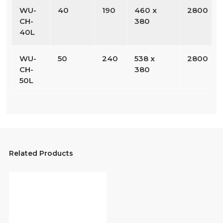
WU-
40
190
460 x
2800
CH-
380
40L
WU-
50
240
538 x
2800
CH-
380
50L
Related Products