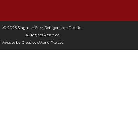
© 2026 Singmah Steel Refrigeration Pte Ltd.
All Rights Reserved.
Website by
Creative eWorld Pte Ltd
.