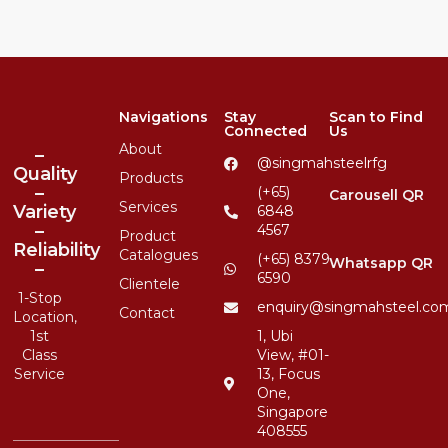
Navigations
Stay
Scan to Find
Connected
Us
About
–
@singmahsteelrfg
Quality
Products
–
(+65)
Carousell QR
Services
Variety
6848
–
4567
Product
Reliability
Catalogues
(+65) 8379
Whatsapp QR
–
6590
Clientele
1-Stop
enquiry@singmahsteel.co
Contact
Location,
1st
1, Ubi
Class
View, #01-
Service
13, Focus
One,
Singapore
408555