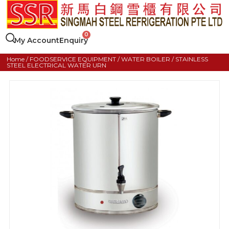
My Account
Enquiry
Home
/
FOODSERVICE EQUIPMENT
/
WATER BOILER
/ STAINLESS
STEEL ELECTRICAL WATER URN