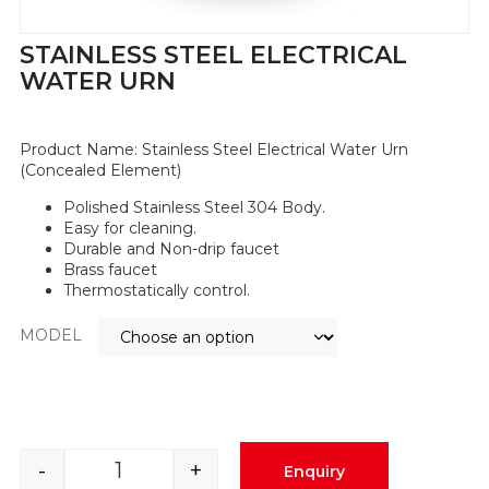
STAINLESS STEEL ELECTRICAL
WATER URN
Product Name:
Stainless Steel Electrical Water Urn
(Concealed Element)
Polished Stainless Steel 304 Body.
Easy for cleaning.
Durable and Non-drip faucet
Brass faucet
Thermostatically control.
MODEL
-
+
Enquiry