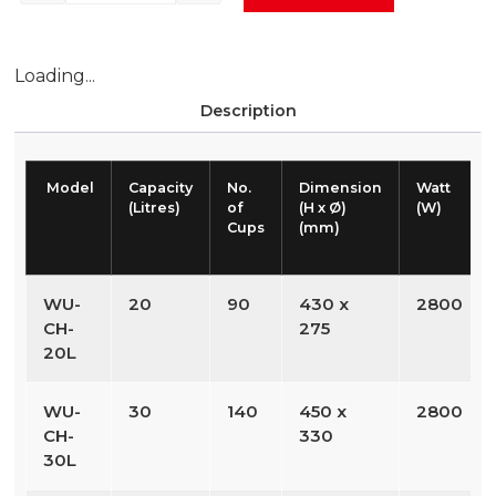
Loading...
Description
Model
Capacity
No.
Dimension
Watt
(Litres)
of
(H x Ø)
(W)
Cups
(mm)
WU-
20
90
430 x
2800
CH-
275
20L
WU-
30
140
450 x
2800
CH-
330
30L