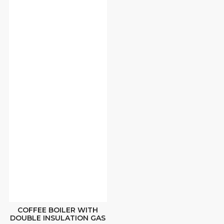
COFFEE BOILER WITH
DOUBLE INSULATION GAS