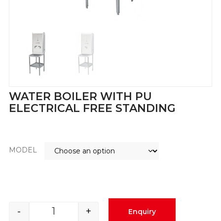
WATER BOILER WITH PU
ELECTRICAL FREE STANDING
MODEL
-
+
Enquiry