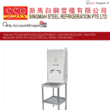
English
▼
My Account
Enquiry
Home
/
FOODSERVICE EQUIPMENT
/
WATER BOILER
/ WATER
BOILER WITH PU ELECTRICAL FREE STANDING