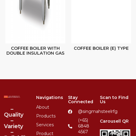
COFFEE BOILER WITH
COFFEE BOILER (E) TYPE
DOUBLE INSULATION GAS
Navigations
Stay
Scan to Find
Connected
Us
About
–
@singmahsteelrfg
Quality
Products
–
(+65)
Carousell QR
Services
Variety
6848
–
4567
Product