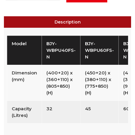
Description
Model
BJY-
BJY-
BJY-
WBPU40FS-
WBPU60FS-
WBP
N
N
N
Dimension
(400+20) x
(450+20) x
(450
(mm)
(360+110) x
(380+110) x
(380
(805+850)
(775+850)
(975
(H)
(H)
(H)
Capacity
32
45
60
(Litres)