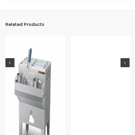
Related Products