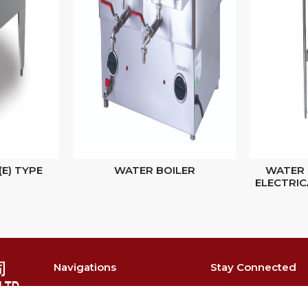
(E) TYPE
WATER BOILER
WATER 
ELECTRIC
Navigations
Stay Connected
About
@singmahste