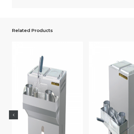
Related Products