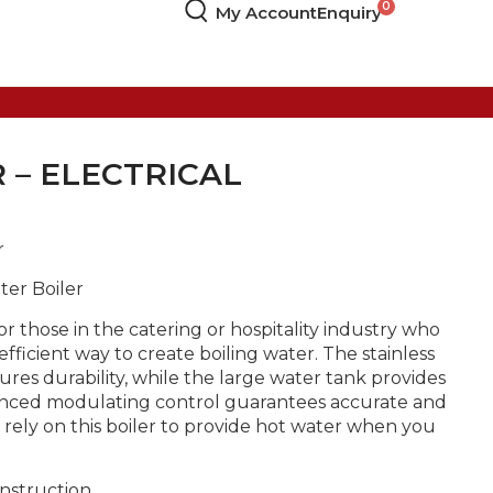
My Account
Enquiry
 – ELECTRICAL
r
ter Boiler
for those in the catering or hospitality industry who
fficient way to create boiling water. The stainless
res durability, while the large water tank provides
vanced modulating control guarantees accurate and
n rely on this boiler to provide hot water when you
onstruction