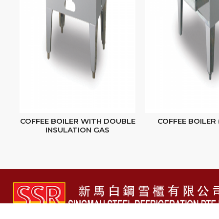
COFFEE BOILER WITH DOUBLE
COFFEE BOILER 
INSULATION GAS