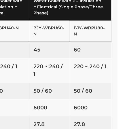
Boiler with
Water Boiler with PU Insulation
lation ~
~ Electrical (Single Phase/Three
cal
Phase)
BPU40-N
BJY-WBPU60-
BJY-WBPU80-
N
N
45
60
240 / 1
220 ~ 240 /
220 ~ 240 / 1
1
60
50 / 60
50 / 60
6000
6000
27.8
27.8