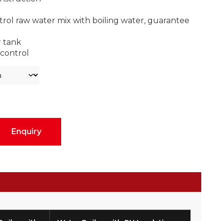
trol raw water mix with boiling water, guarantee
r tank
control
Enquiry