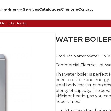
t
Services
Catalogues
Clientele
Contact
Products
ER – ELECTRICAL
WATER BOILER
Product Name:
Water Boile
Commercial Electric Hot Wa
This water boiler is perfect 
need a reliable and energy-e
steel body construction ensu
plenty of capacity. The ad
efficient heating, so you ca
need it most.
Stainless Steel body c