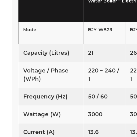
Water Boiler – Electri
Model
BJY-WB23
BJ
Capacity (Litres)
21
2
Voltage / Phase
220 ~ 240 /
22
(V/Ph)
1
1
Frequency (Hz)
50 / 60
50
Wattage (W)
3000
3
Current (A)
13.6
13