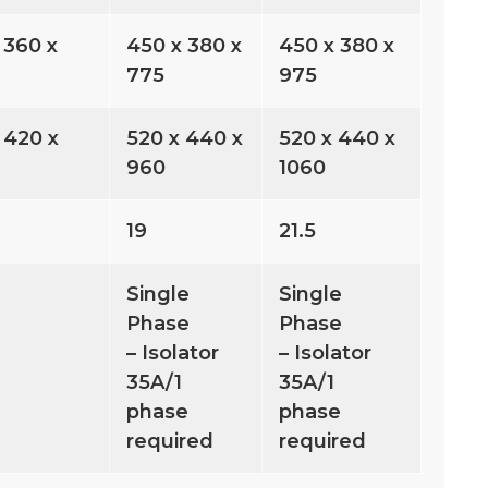
 360 x
450 x 380 x
450 x 380 x
775
975
 420 x
520 x 440 x
520 x 440 x
960
1060
19
21.5
Single
Single
Phase
Phase
– Isolator
– Isolator
35A/1
35A/1
phase
phase
required
required