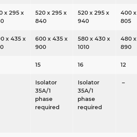
0 x 295 x
520 x 295 x
520 x 295 x
400 x
80
840
940
805
0 x 435 x
600 x 435 x
580 x 430 x
480 x
30
900
1010
890
15
16
12
Isolator
Isolator
–
35A/1
35A/1
phase
phase
required
required