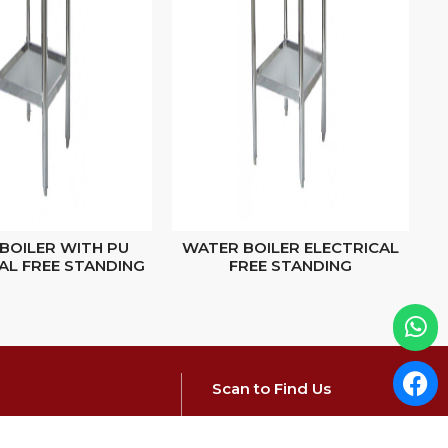
BOILER WITH PU
WATER BOILER ELECTRICAL
S
AL FREE STANDING
FREE STANDING
Scan to Find Us
elrfg