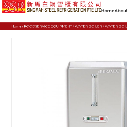
Home
Abou
Home
/
FOODSERVICE EQUIPMENT
/
WATER BOILER
/ WATER BOIL