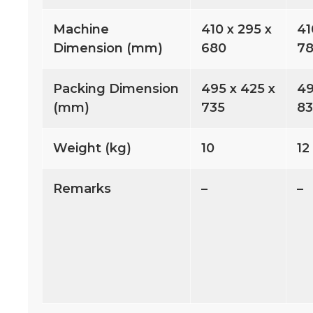
Machine
410 x 295 x
41
Dimension (mm)
680
7
Packing Dimension
495 x 425 x
49
(mm)
735
8
Weight (kg)
10
12
Remarks
–
–