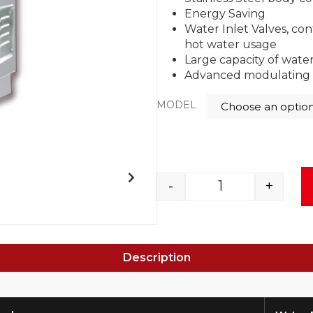
Energy Saving
Water Inlet Valves, con
hot water usage
Large capacity of wate
Advanced modulating 
MODEL
-
+
Description