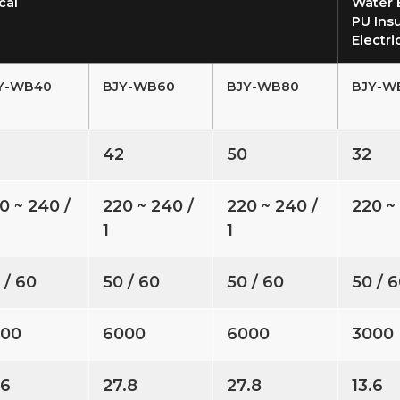
cal
Water 
PU Insu
Electri
Y-WB40
BJY-WB60
BJY-WB80
BJY-W
6
42
50
32
0 ~ 240 /
220 ~ 240 /
220 ~ 240 /
220 ~ 
1
1
 / 60
50 / 60
50 / 60
50 / 
000
6000
6000
3000
.6
27.8
27.8
13.6